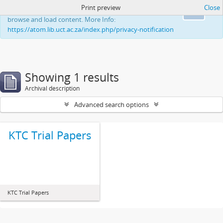
Print preview
Close
This website uses cookies to enhance your ability to
Ok
browse and load content. More Info:
https://atom.lib.uct.ac.za/index.php/privacy-notification
Showing 1 results
Archival description
Advanced search options
KTC Trial Papers
KTC Trial Papers