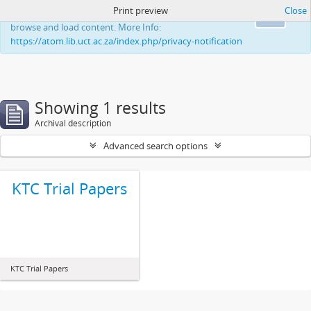
Print preview
Close
This website uses cookies to enhance your ability to
Ok
browse and load content. More Info:
https://atom.lib.uct.ac.za/index.php/privacy-notification
Showing 1 results
Archival description
Advanced search options
KTC Trial Papers
KTC Trial Papers