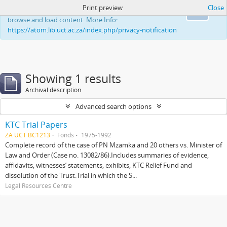
Print preview
Close
This website uses cookies to enhance your ability to
Ok
browse and load content. More Info:
https://atom.lib.uct.ac.za/index.php/privacy-notification
Showing 1 results
Archival description
Advanced search options
KTC Trial Papers
ZA UCT BC1213
Fonds
1975-1992
Complete record of the case of PN Mzamka and 20 others vs. Minister of
Law and Order (Case no. 13082/86).Includes summaries of evidence,
affidavits, witnesses’ statements, exhibits, KTC Relief Fund and
dissolution of the Trust.Trial in which the S...
Legal Resources Centre