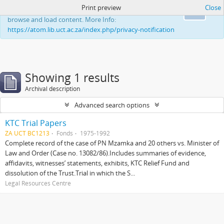
Print preview
Close
This website uses cookies to enhance your ability to
Ok
browse and load content. More Info:
https://atom.lib.uct.ac.za/index.php/privacy-notification
Showing 1 results
Archival description
Advanced search options
KTC Trial Papers
ZA UCT BC1213
Fonds
1975-1992
Complete record of the case of PN Mzamka and 20 others vs. Minister of
Law and Order (Case no. 13082/86).Includes summaries of evidence,
affidavits, witnesses’ statements, exhibits, KTC Relief Fund and
dissolution of the Trust.Trial in which the S...
Legal Resources Centre