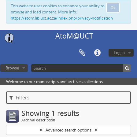
This website uses cookies to enhance your ability to
Ok
browse and load content. More Info:
https://atom.lib.uct.ac.za/index.php/privacy-notification
AtoM@UCT
Log in
Browse
Welcome to our manuscripts and archives collections
Filters
Showing 1 results
Archival description
Advanced search options