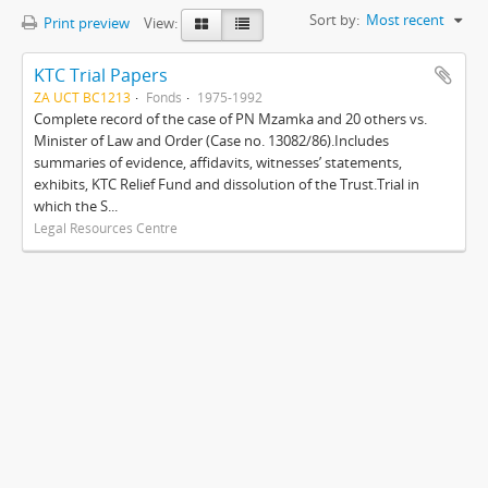
Sort by:
Most recent
Print preview
View:
KTC Trial Papers
ZA UCT BC1213
Fonds
1975-1992
Complete record of the case of PN Mzamka and 20 others vs.
Minister of Law and Order (Case no. 13082/86).Includes
summaries of evidence, affidavits, witnesses’ statements,
exhibits, KTC Relief Fund and dissolution of the Trust.Trial in
which the S...
Legal Resources Centre