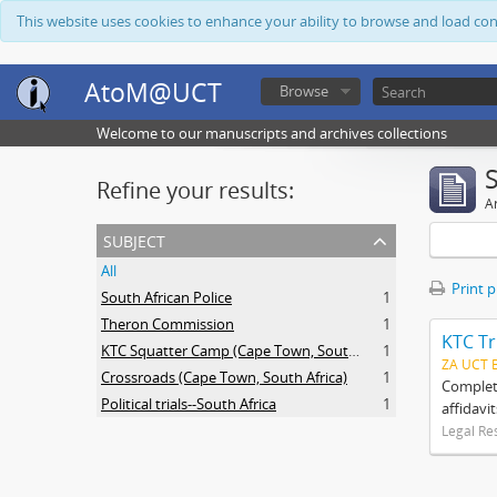
This website uses cookies to enhance your ability to browse and load co
AtoM@UCT
Browse
Welcome to our manuscripts and archives collections
Refine your results:
Ar
subject
All
Print 
South African Police
1
Theron Commission
1
KTC Tr
KTC Squatter Camp (Cape Town, South Africa)
1
ZA UCT 
Crossroads (Cape Town, South Africa)
1
Complete
Political trials--South Africa
1
affidavi
Legal Re