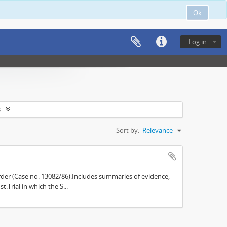
Ok
Log in
s
Sort by:
Relevance
der (Case no. 13082/86).Includes summaries of evidence,
.Trial in which the S...