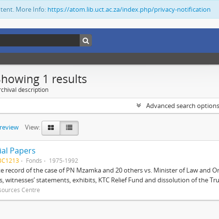
ntent. More Info:
https://atom.lib.uct.ac.za/index.php/privacy-notification
Showing 1 results
chival description
Advanced search option
preview
View:
ial Papers
BC1213
Fonds
1975-1992
 record of the case of PN Mzamka and 20 others vs. Minister of Law and Or
ts, witnesses’ statements, exhibits, KTC Relief Fund and dissolution of the Trust
sources Centre