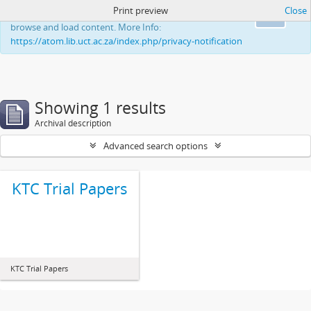
Print preview
Close
This website uses cookies to enhance your ability to
Ok
browse and load content. More Info:
https://atom.lib.uct.ac.za/index.php/privacy-notification
Showing 1 results
Archival description
Advanced search options
KTC Trial Papers
KTC Trial Papers