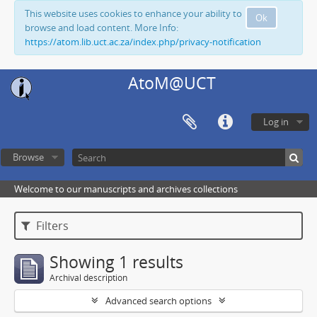
This website uses cookies to enhance your ability to
Ok
browse and load content. More Info:
https://atom.lib.uct.ac.za/index.php/privacy-notification
AtoM@UCT
Log in
Browse
Welcome to our manuscripts and archives collections
Filters
Showing 1 results
Archival description
Advanced search options