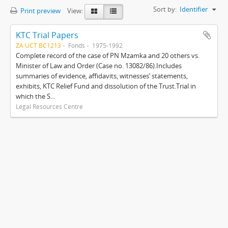
Sort by:
Identifier
Print preview
View:
KTC Trial Papers
ZA UCT BC1213
Fonds
1975-1992
Complete record of the case of PN Mzamka and 20 others vs.
Minister of Law and Order (Case no. 13082/86).Includes
summaries of evidence, affidavits, witnesses’ statements,
exhibits, KTC Relief Fund and dissolution of the Trust.Trial in
which the S...
Legal Resources Centre