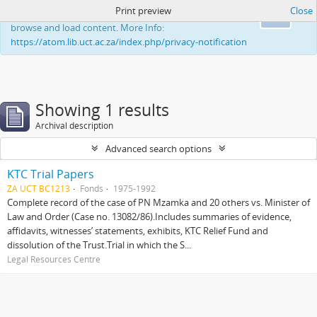
Print preview
Close
This website uses cookies to enhance your ability to
Ok
browse and load content. More Info:
https://atom.lib.uct.ac.za/index.php/privacy-notification
Showing 1 results
Archival description
Advanced search options
KTC Trial Papers
ZA UCT BC1213
Fonds
1975-1992
Complete record of the case of PN Mzamka and 20 others vs. Minister of
Law and Order (Case no. 13082/86).Includes summaries of evidence,
affidavits, witnesses’ statements, exhibits, KTC Relief Fund and
dissolution of the Trust.Trial in which the S...
Legal Resources Centre