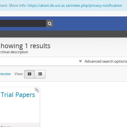
ntent. More Info:
https://atom.lib.uct.ac.za/index.php/privacy-notification
Showing 1 results
chival description
Advanced search option
preview
View:
Trial Papers