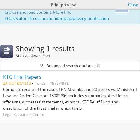
Print preview
Close
This website uses cookies to enhance your ability to
Ok
browse and load content. More Info:
https://atom.lib.uct.ac.za/index.php/privacy-notification
Showing 1 results
Archival description
Advanced search options
KTC Trial Papers
ZA UCT BC1213
Fonds
1975-1992
Complete record of the case of PN Mzamka and 20 others vs. Minister of
Law and Order (Case no. 13082/86).Includes summaries of evidence,
affidavits, witnesses’ statements, exhibits, KTC Relief Fund and
dissolution of the Trust.Trial in which the S...
Legal Resources Centre