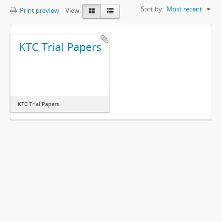
Sort by:
Most recent
Print preview
View:
KTC Trial Papers
KTC Trial Papers