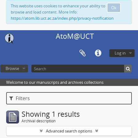
This website uses cookies to enhance your ability to
Ok
browse and load content. More Info:
https://atom.lib.uct.ac.za/index.php/privacy-notification
AtoM@UCT
Log in
Browse
Welcome to our manuscripts and archives collections
Filters
Showing 1 results
Archival description
Advanced search options