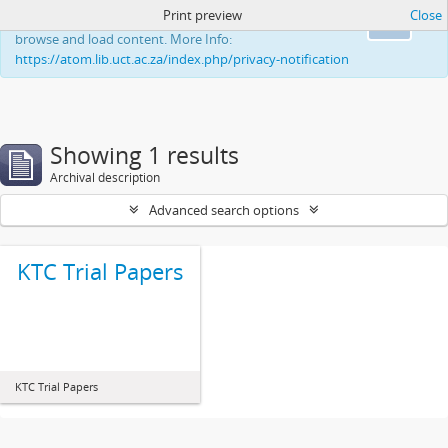
Print preview
Close
This website uses cookies to enhance your ability to
Ok
browse and load content. More Info:
https://atom.lib.uct.ac.za/index.php/privacy-notification
Showing 1 results
Archival description
Advanced search options
KTC Trial Papers
KTC Trial Papers