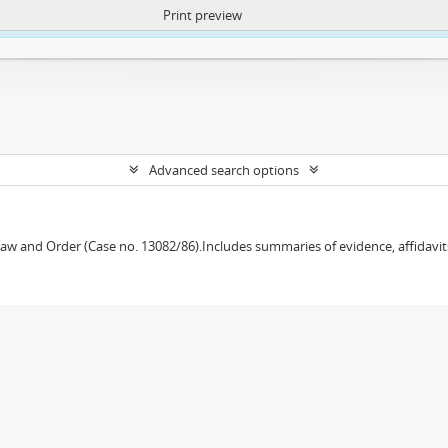
Print preview
ntent. More Info:
https://atom.lib.uct.ac.za/index.php/privacy-notification
Advanced search options
w and Order (Case no. 13082/86).Includes summaries of evidence, affidavits,