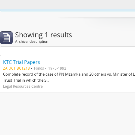
This website uses cookies to enhance your ability to browse and load co
Showing 1 results
Archival description
KTC Trial Papers
ZA UCT BC1213
Fonds
1975-1992
Complete record of the case of PN Mzamka and 20 others vs. Minister of La
Trust.Trial in which the S...
Legal Resources Centre