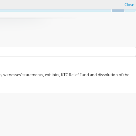
Close
Ok
 witnesses’ statements, exhibits, KTC Relief Fund and dissolution of the