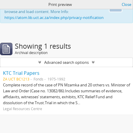
Print preview
Close
This website uses cookies to enhance your ability to
Ok
browse and load content. More Info:
https://atom.lib.uct.ac.za/index.php/privacy-notification
Showing 1 results
Archival description
Advanced search options
KTC Trial Papers
ZA UCT BC1213
Fonds
1975-1992
Complete record of the case of PN Mzamka and 20 others vs. Minister of
Law and Order (Case no. 13082/86).Includes summaries of evidence,
affidavits, witnesses’ statements, exhibits, KTC Relief Fund and
dissolution of the Trust.Trial in which the S...
Legal Resources Centre