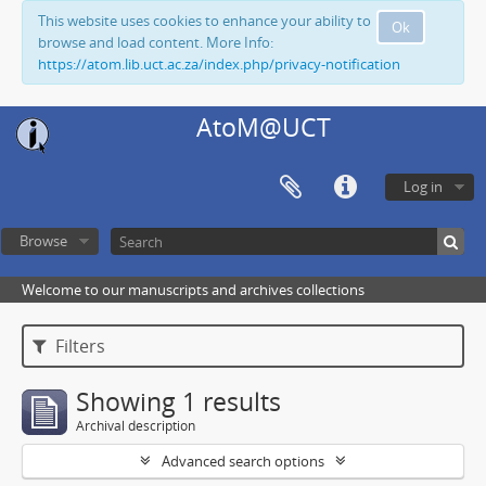
This website uses cookies to enhance your ability to
Ok
browse and load content. More Info:
https://atom.lib.uct.ac.za/index.php/privacy-notification
AtoM@UCT
Log in
Browse
Welcome to our manuscripts and archives collections
Filters
Showing 1 results
Archival description
Advanced search options