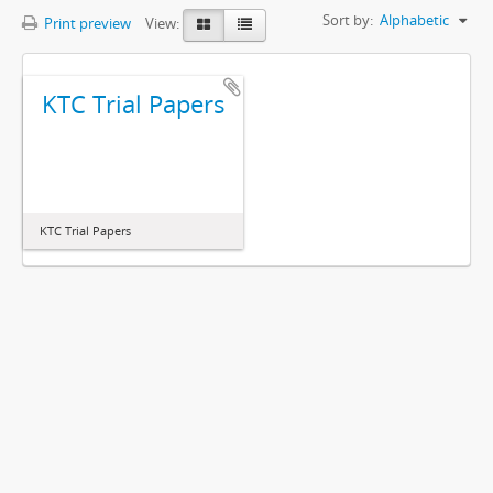
Sort by:
Alphabetic
Print preview
View:
KTC Trial Papers
KTC Trial Papers