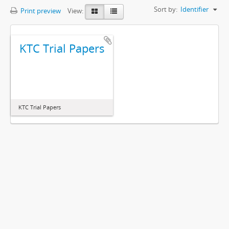
Sort by:
Identifier
Print preview
View:
KTC Trial Papers
KTC Trial Papers