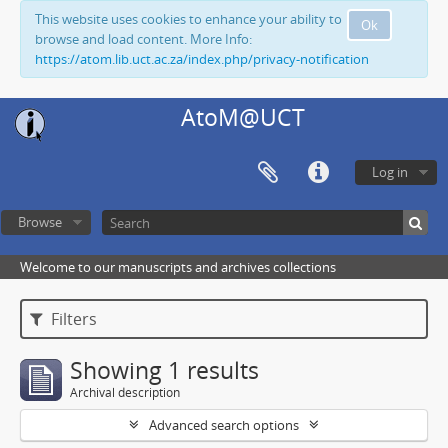
This website uses cookies to enhance your ability to
Ok
browse and load content. More Info:
https://atom.lib.uct.ac.za/index.php/privacy-notification
AtoM@UCT
Log in
Browse
Welcome to our manuscripts and archives collections
Filters
Showing 1 results
Archival description
Advanced search options