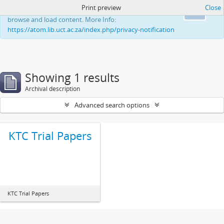
Print preview
Close
This website uses cookies to enhance your ability to
Ok
browse and load content. More Info:
https://atom.lib.uct.ac.za/index.php/privacy-notification
Showing 1 results
Archival description
Advanced search options
KTC Trial Papers
KTC Trial Papers