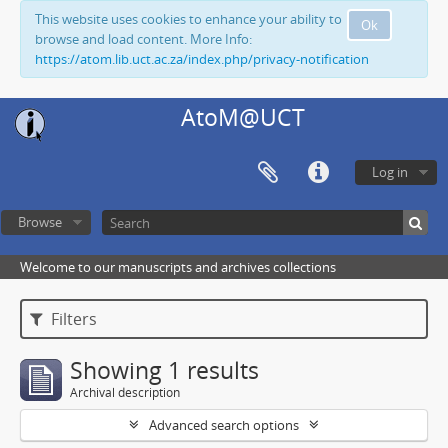
This website uses cookies to enhance your ability to
Ok
browse and load content. More Info:
https://atom.lib.uct.ac.za/index.php/privacy-notification
AtoM@UCT
Log in
Browse
Welcome to our manuscripts and archives collections
Filters
Showing 1 results
Archival description
Advanced search options