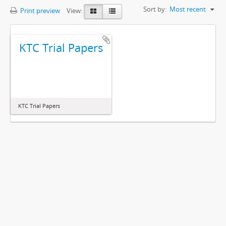
Sort by:
Most recent
Print preview
View:
KTC Trial Papers
KTC Trial Papers