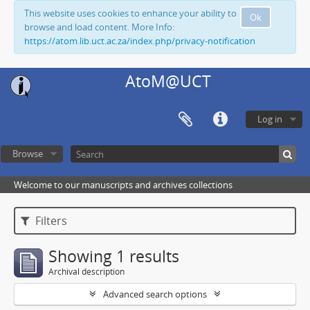
This website uses cookies to enhance your ability to
Ok
browse and load content. More Info:
https://atom.lib.uct.ac.za/index.php/privacy-notification
AtoM@UCT
Log in
Browse
Welcome to our manuscripts and archives collections
Filters
Showing 1 results
Archival description
Advanced search options