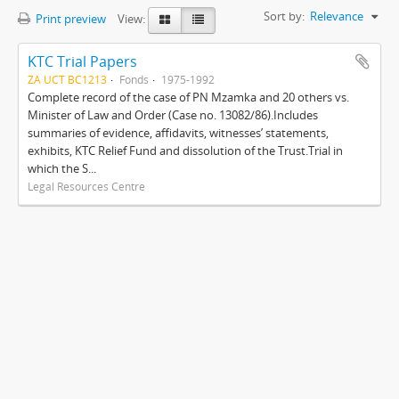
Sort by:
Relevance
Print preview
View:
KTC Trial Papers
ZA UCT BC1213
Fonds
1975-1992
Complete record of the case of PN Mzamka and 20 others vs.
Minister of Law and Order (Case no. 13082/86).Includes
summaries of evidence, affidavits, witnesses’ statements,
exhibits, KTC Relief Fund and dissolution of the Trust.Trial in
which the S...
Legal Resources Centre