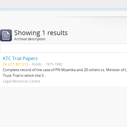
This website uses cookies to enhance your ability to browse and load co
Showing 1 results
Archival description
KTC Trial Papers
ZA UCT BC1213
Fonds
1975-1992
Complete record of the case of PN Mzamka and 20 others vs. Minister of La
Trust.Trial in which the S...
Legal Resources Centre