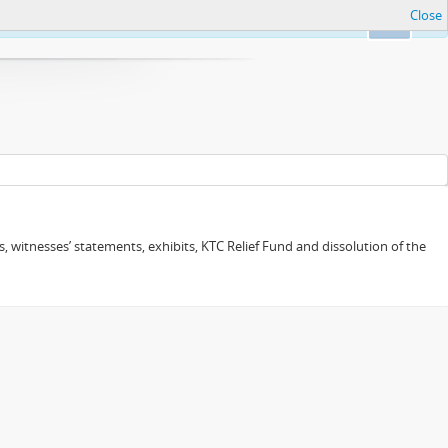
Close
Ok
 witnesses’ statements, exhibits, KTC Relief Fund and dissolution of the