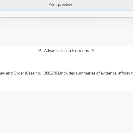
Print preview
ntent. More Info:
https://atom.lib.uct.ac.za/index.php/privacy-notification
Advanced search options
w and Order (Case no. 13082/86).Includes summaries of evidence, affidavits,