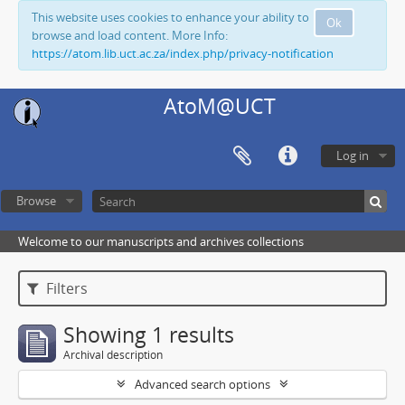
This website uses cookies to enhance your ability to
Ok
browse and load content. More Info:
https://atom.lib.uct.ac.za/index.php/privacy-notification
AtoM@UCT
Log in
Browse
Welcome to our manuscripts and archives collections
Filters
Showing 1 results
Archival description
Advanced search options