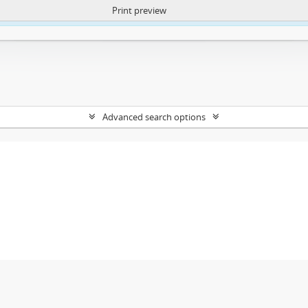
Print preview
ntent. More Info:
https://atom.lib.uct.ac.za/index.php/privacy-notification
Advanced search options