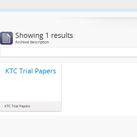
This website uses cookies to enhance your ability to browse and load co
Showing 1 results
Archival description
KTC Trial Papers
KTC Trial Papers