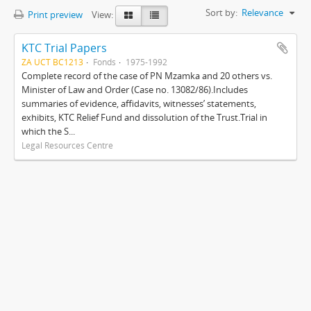
Sort by:
Relevance
Print preview
View:
KTC Trial Papers
ZA UCT BC1213
Fonds
1975-1992
Complete record of the case of PN Mzamka and 20 others vs.
Minister of Law and Order (Case no. 13082/86).Includes
summaries of evidence, affidavits, witnesses’ statements,
exhibits, KTC Relief Fund and dissolution of the Trust.Trial in
which the S...
Legal Resources Centre