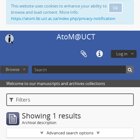
This website uses cookies to enhance your ability to
Ok
browse and load content. More Info:
https://atom.lib.uct.ac.za/index.php/privacy-notification
AtoM@UCT
Log in
Browse
Welcome to our manuscripts and archives collections
Filters
Showing 1 results
Archival description
Advanced search options