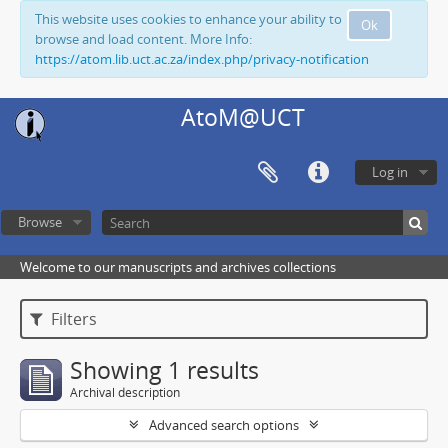
This website uses cookies to enhance your ability to
Ok
browse and load content. More Info:
https://atom.lib.uct.ac.za/index.php/privacy-notification
AtoM@UCT
Log in
Browse
Welcome to our manuscripts and archives collections
Filters
Showing 1 results
Archival description
Advanced search options