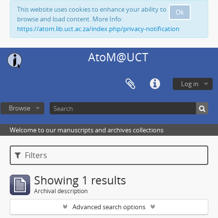
This website uses cookies to enhance your ability to
Ok
browse and load content. More Info:
https://atom.lib.uct.ac.za/index.php/privacy-notification
AtoM@UCT
Log in
Browse
Welcome to our manuscripts and archives collections
Filters
Showing 1 results
Archival description
Advanced search options