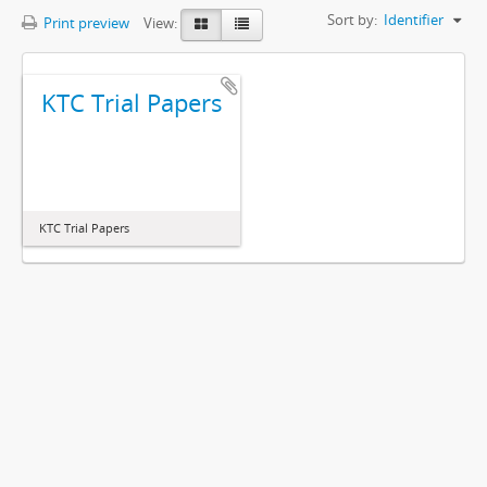
Sort by:
Identifier
Print preview
View:
KTC Trial Papers
KTC Trial Papers