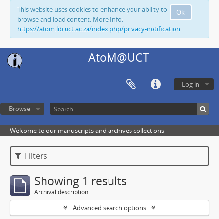
This website uses cookies to enhance your ability to
Ok
browse and load content. More Info:
https://atom.lib.uct.ac.za/index.php/privacy-notification
AtoM@UCT
Log in
Browse
Welcome to our manuscripts and archives collections
Filters
Showing 1 results
Archival description
Advanced search options