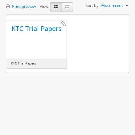
Sort by:
Most recent
Print preview
View:
KTC Trial Papers
KTC Trial Papers