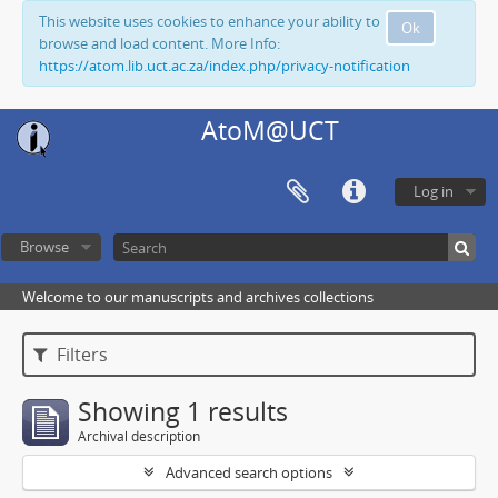
This website uses cookies to enhance your ability to
Ok
browse and load content. More Info:
https://atom.lib.uct.ac.za/index.php/privacy-notification
AtoM@UCT
Log in
Browse
Welcome to our manuscripts and archives collections
Filters
Showing 1 results
Archival description
Advanced search options