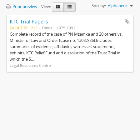
Sort by:
Alphabetic
Print preview
View:
KTC Trial Papers
ZA UCT BC1213
Fonds
1975-1992
Complete record of the case of PN Mzamka and 20 others vs.
Minister of Law and Order (Case no. 13082/86).Includes
summaries of evidence, affidavits, witnesses’ statements,
exhibits, KTC Relief Fund and dissolution of the Trust.Trial in
which the S...
Legal Resources Centre