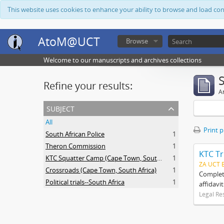
This website uses cookies to enhance your ability to browse and load co
AtoM@UCT
Browse
Welcome to our manuscripts and archives collections
Refine your results:
Ar
subject
All
Print 
South African Police
1
Theron Commission
1
KTC Tr
KTC Squatter Camp (Cape Town, South Africa)
1
ZA UCT 
Crossroads (Cape Town, South Africa)
1
Complete
Political trials--South Africa
1
affidavi
Legal Re