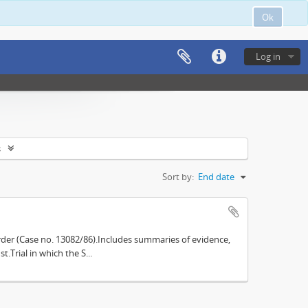
Ok
Log in
s
Sort by:
End date
der (Case no. 13082/86).Includes summaries of evidence,
.Trial in which the S...