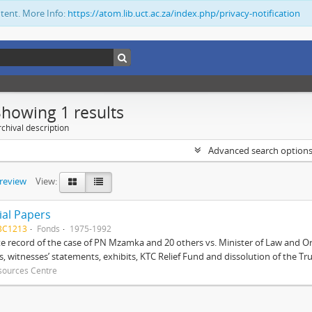
ntent. More Info:
https://atom.lib.uct.ac.za/index.php/privacy-notification
Showing 1 results
chival description
Advanced search option
preview
View:
ial Papers
BC1213
Fonds
1975-1992
 record of the case of PN Mzamka and 20 others vs. Minister of Law and Or
ts, witnesses’ statements, exhibits, KTC Relief Fund and dissolution of the Trust
sources Centre