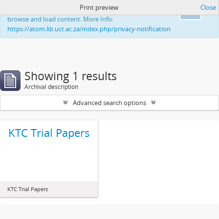
Print preview
Close
This website uses cookies to enhance your ability to
Ok
browse and load content. More Info:
https://atom.lib.uct.ac.za/index.php/privacy-notification
Showing 1 results
Archival description
Advanced search options
KTC Trial Papers
KTC Trial Papers