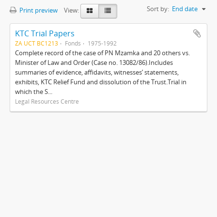
Sort by:
End date
Print preview
View:
KTC Trial Papers
ZA UCT BC1213
Fonds
1975-1992
Complete record of the case of PN Mzamka and 20 others vs.
Minister of Law and Order (Case no. 13082/86).Includes
summaries of evidence, affidavits, witnesses’ statements,
exhibits, KTC Relief Fund and dissolution of the Trust.Trial in
which the S...
Legal Resources Centre