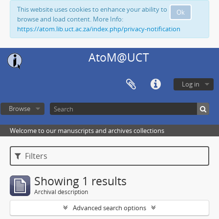
This website uses cookies to enhance your ability to
Ok
browse and load content. More Info:
https://atom.lib.uct.ac.za/index.php/privacy-notification
AtoM@UCT
Log in
Browse
Welcome to our manuscripts and archives collections
Filters
Showing 1 results
Archival description
Advanced search options