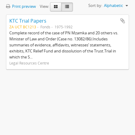
Sort by:
Alphabetic
Print preview
View:
KTC Trial Papers
ZA UCT BC1213
Fonds
1975-1992
Complete record of the case of PN Mzamka and 20 others vs.
Minister of Law and Order (Case no. 13082/86).Includes
summaries of evidence, affidavits, witnesses’ statements,
exhibits, KTC Relief Fund and dissolution of the Trust.Trial in
which the S...
Legal Resources Centre