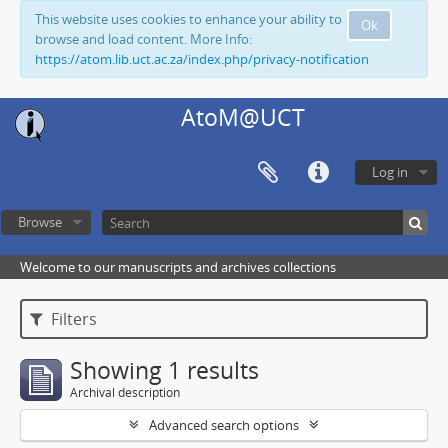
This website uses cookies to enhance your ability to
Ok
browse and load content. More Info:
https://atom.lib.uct.ac.za/index.php/privacy-notification
AtoM@UCT
Log in
Browse
Welcome to our manuscripts and archives collections
Filters
Showing 1 results
Archival description
Advanced search options