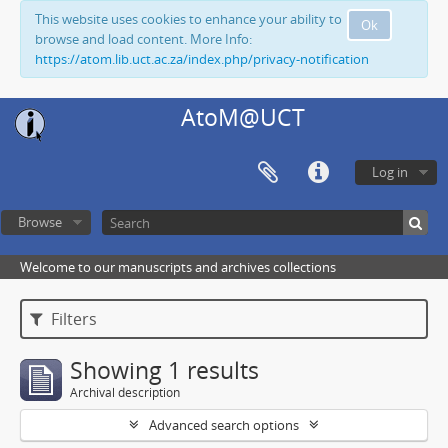
This website uses cookies to enhance your ability to
Ok
browse and load content. More Info:
https://atom.lib.uct.ac.za/index.php/privacy-notification
AtoM@UCT
Log in
Browse
Welcome to our manuscripts and archives collections
Filters
Showing 1 results
Archival description
Advanced search options