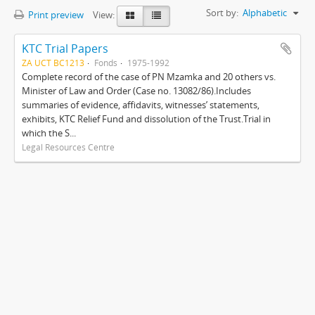
Sort by:
Alphabetic
Print preview
View:
KTC Trial Papers
ZA UCT BC1213
Fonds
1975-1992
Complete record of the case of PN Mzamka and 20 others vs.
Minister of Law and Order (Case no. 13082/86).Includes
summaries of evidence, affidavits, witnesses’ statements,
exhibits, KTC Relief Fund and dissolution of the Trust.Trial in
which the S...
Legal Resources Centre