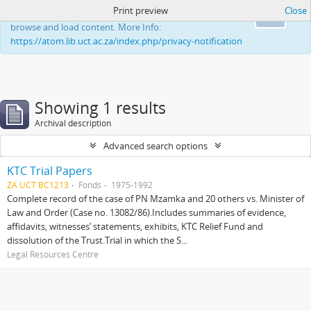
Print preview
Close
This website uses cookies to enhance your ability to
Ok
browse and load content. More Info:
https://atom.lib.uct.ac.za/index.php/privacy-notification
Showing 1 results
Archival description
Advanced search options
KTC Trial Papers
ZA UCT BC1213
Fonds
1975-1992
Complete record of the case of PN Mzamka and 20 others vs. Minister of
Law and Order (Case no. 13082/86).Includes summaries of evidence,
affidavits, witnesses’ statements, exhibits, KTC Relief Fund and
dissolution of the Trust.Trial in which the S...
Legal Resources Centre