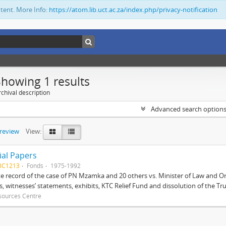
ntent. More Info:
https://atom.lib.uct.ac.za/index.php/privacy-notification
Showing 1 results
chival description
Advanced search option
preview
View:
ial Papers
BC1213
Fonds
1975-1992
 record of the case of PN Mzamka and 20 others vs. Minister of Law and Or
ts, witnesses’ statements, exhibits, KTC Relief Fund and dissolution of the Trust
sources Centre