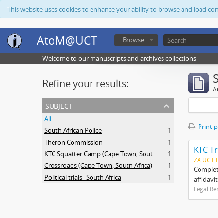
This website uses cookies to enhance your ability to browse and load co
AtoM@UCT
Browse
Welcome to our manuscripts and archives collections
Refine your results:
Ar
subject
All
Print 
South African Police
1
Theron Commission
1
KTC Tr
KTC Squatter Camp (Cape Town, South Africa)
1
ZA UCT 
Crossroads (Cape Town, South Africa)
1
Complete
Political trials--South Africa
1
affidavi
Legal Re