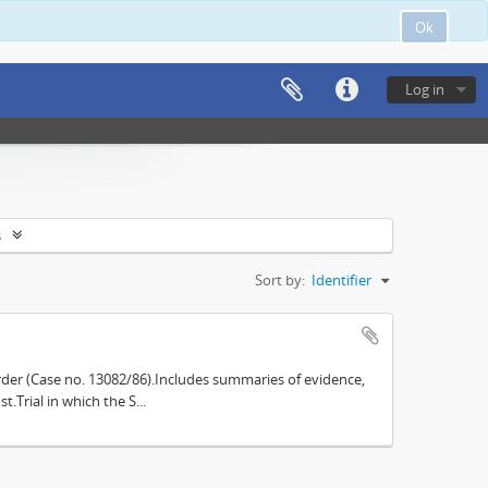
Ok
Log in
s
Sort by:
Identifier
der (Case no. 13082/86).Includes summaries of evidence,
.Trial in which the S...