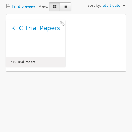
Sort by:
Start date
Print preview
View:
KTC Trial Papers
KTC Trial Papers