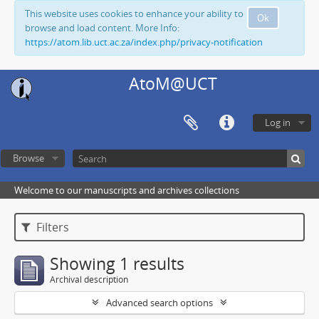
This website uses cookies to enhance your ability to
Ok
browse and load content. More Info:
https://atom.lib.uct.ac.za/index.php/privacy-notification
AtoM@UCT
Log in
Browse
Welcome to our manuscripts and archives collections
Filters
Showing 1 results
Archival description
Advanced search options