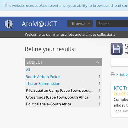
This website uses cookies to enhance your ability to browse and load co
AtoM@UCT
Browse
Welcome to our manuscripts and archives collections
Refine your results:
Ar
subject
All
Print 
South African Police
1
Theron Commission
1
KTC Tr
KTC Squatter Camp (Cape Town, South Africa)
1
ZA UCT 
Crossroads (Cape Town, South Africa)
1
Complete
Political trials--South Africa
1
affidavi
Legal Re