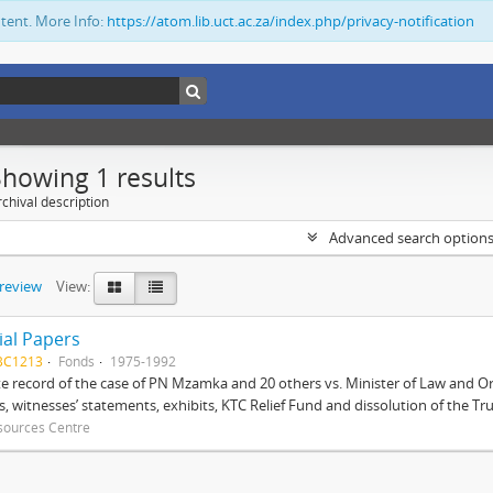
ntent. More Info:
https://atom.lib.uct.ac.za/index.php/privacy-notification
Showing 1 results
chival description
Advanced search option
preview
View:
ial Papers
BC1213
Fonds
1975-1992
 record of the case of PN Mzamka and 20 others vs. Minister of Law and Or
ts, witnesses’ statements, exhibits, KTC Relief Fund and dissolution of the Trust
sources Centre