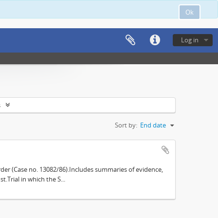
Ok
Log in
s
Sort by:
End date
der (Case no. 13082/86).Includes summaries of evidence,
.Trial in which the S...