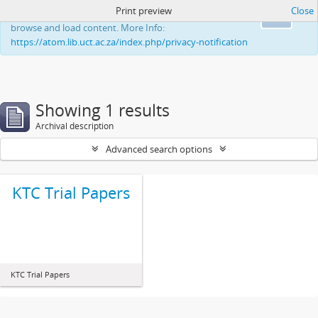
Print preview
Close
This website uses cookies to enhance your ability to
Ok
browse and load content. More Info:
https://atom.lib.uct.ac.za/index.php/privacy-notification
Showing 1 results
Archival description
Advanced search options
KTC Trial Papers
KTC Trial Papers