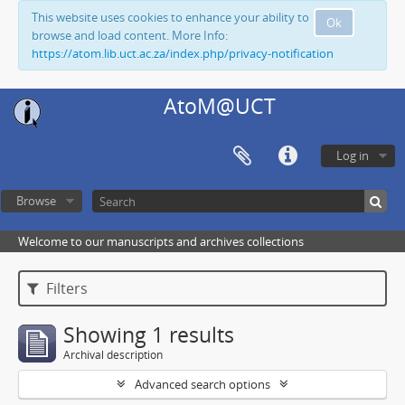
This website uses cookies to enhance your ability to
Ok
browse and load content. More Info:
https://atom.lib.uct.ac.za/index.php/privacy-notification
AtoM@UCT
Log in
Browse
Welcome to our manuscripts and archives collections
Filters
Showing 1 results
Archival description
Advanced search options