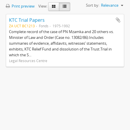
Sort by:
Relevance
Print preview
View:
KTC Trial Papers
ZA UCT BC1213
Fonds
1975-1992
Complete record of the case of PN Mzamka and 20 others vs.
Minister of Law and Order (Case no. 13082/86).Includes
summaries of evidence, affidavits, witnesses’ statements,
exhibits, KTC Relief Fund and dissolution of the Trust.Trial in
which the S...
Legal Resources Centre