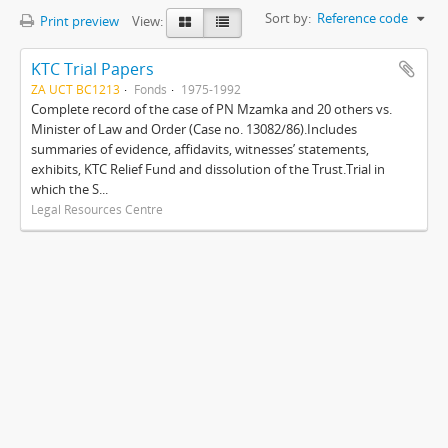
Sort by:
Reference code
Print preview
View:
KTC Trial Papers
ZA UCT BC1213
Fonds
1975-1992
Complete record of the case of PN Mzamka and 20 others vs.
Minister of Law and Order (Case no. 13082/86).Includes
summaries of evidence, affidavits, witnesses’ statements,
exhibits, KTC Relief Fund and dissolution of the Trust.Trial in
which the S...
Legal Resources Centre