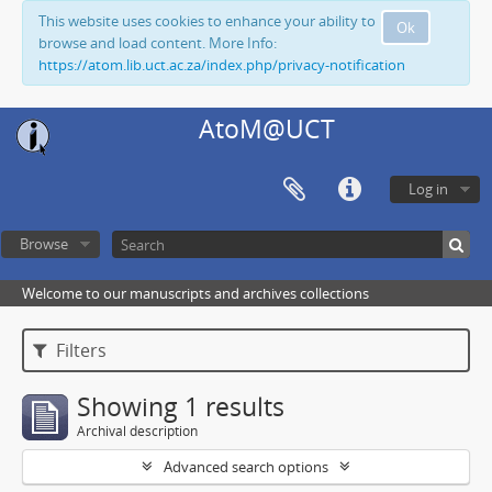
This website uses cookies to enhance your ability to
Ok
browse and load content. More Info:
https://atom.lib.uct.ac.za/index.php/privacy-notification
AtoM@UCT
Log in
Browse
Welcome to our manuscripts and archives collections
Filters
Showing 1 results
Archival description
Advanced search options