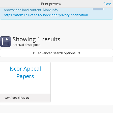
Print preview
Close
This website uses cookies to enhance your ability to
Ok
browse and load content. More Info:
https://atom.lib.uct.ac.za/index.php/privacy-notification
Showing 1 results
Archival description
Advanced search options
Iscor Appeal
Papers
Iscor Appeal Papers