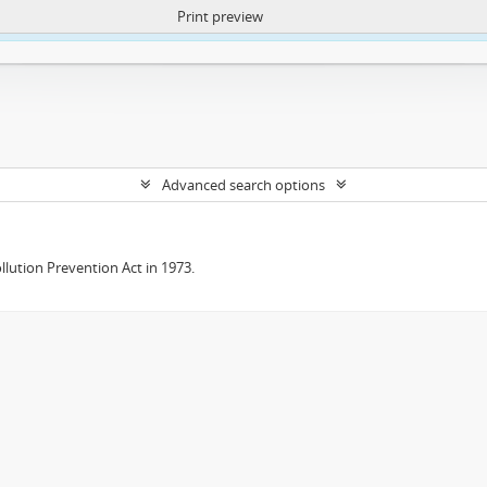
Print preview
ntent. More Info:
https://atom.lib.uct.ac.za/index.php/privacy-notification
Advanced search options
lution Prevention Act in 1973.