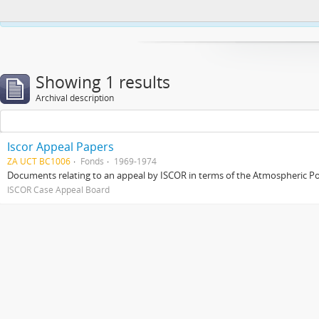
This website uses cookies to enhance your ability to browse and load co
Showing 1 results
Archival description
Iscor Appeal Papers
ZA UCT BC1006
Fonds
1969-1974
Documents relating to an appeal by ISCOR in terms of the Atmospheric Pol
ISCOR Case Appeal Board