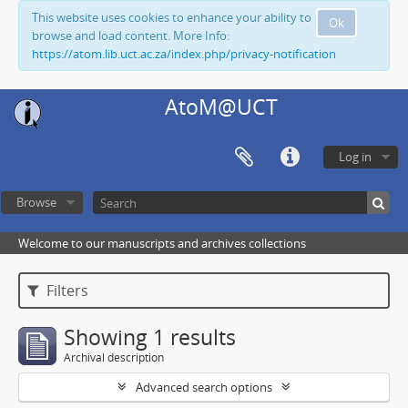
This website uses cookies to enhance your ability to
Ok
browse and load content. More Info:
https://atom.lib.uct.ac.za/index.php/privacy-notification
AtoM@UCT
Log in
Browse
Welcome to our manuscripts and archives collections
Filters
Showing 1 results
Archival description
Advanced search options