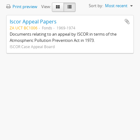
Sort by:
Most recent
Print preview
View:
Iscor Appeal Papers
ZA UCT BC1006
Fonds
1969-1974
Documents relating to an appeal by ISCOR in terms of the
Atmospheric Pollution Prevention Act in 1973.
ISCOR Case Appeal Board