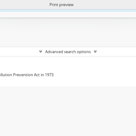
Print preview
ntent. More Info:
https://atom.lib.uct.ac.za/index.php/privacy-notification
Advanced search options
lution Prevention Act in 1973.