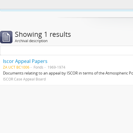
This website uses cookies to enhance your ability to browse and load co
Showing 1 results
Archival description
Iscor Appeal Papers
ZA UCT BC1006
Fonds
1969-1974
Documents relating to an appeal by ISCOR in terms of the Atmospheric Pol
ISCOR Case Appeal Board