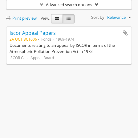
Advanced search options
Sort by:
Relevance
Print preview
View:
Iscor Appeal Papers
ZA UCT BC1006
Fonds
1969-1974
Documents relating to an appeal by ISCOR in terms of the
Atmospheric Pollution Prevention Act in 1973.
ISCOR Case Appeal Board