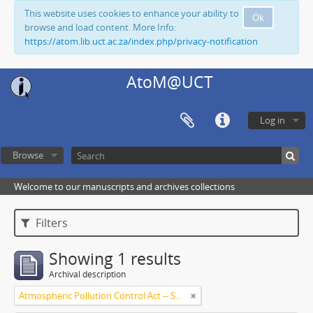
This website uses cookies to enhance your ability to
Ok
browse and load content. More Info:
https://atom.lib.uct.ac.za/index.php/privacy-notification
AtoM@UCT
Log in
Browse
Welcome to our manuscripts and archives collections
Filters
Showing 1 results
Archival description
Atmospheric Pollution Control Act -- South Africa