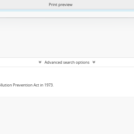
Print preview
ntent. More Info:
https://atom.lib.uct.ac.za/index.php/privacy-notification
Advanced search options
lution Prevention Act in 1973.