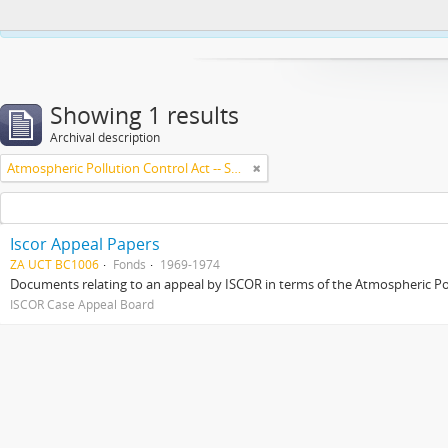
This website uses cookies to enhance your ability to browse and load co
Showing 1 results
Archival description
Atmospheric Pollution Control Act -- South Africa
Iscor Appeal Papers
ZA UCT BC1006
Fonds
1969-1974
Documents relating to an appeal by ISCOR in terms of the Atmospheric Pol
ISCOR Case Appeal Board