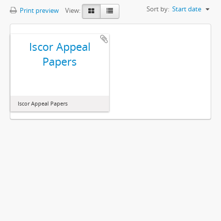
Sort by:
Start date
Print preview
View:
Iscor Appeal
Papers
Iscor Appeal Papers