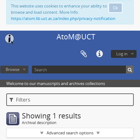
This website uses cookies to enhance your ability to
Ok
browse and load content. More Info:
https://atom.lib.uct.ac.za/index.php/privacy-notification
AtoM@UCT
Log in
Browse
Welcome to our manuscripts and archives collections
Filters
Showing 1 results
Archival description
Advanced search options