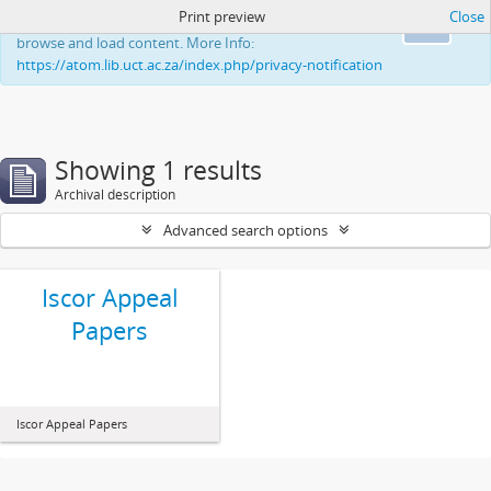
Print preview
Close
This website uses cookies to enhance your ability to
Ok
browse and load content. More Info:
https://atom.lib.uct.ac.za/index.php/privacy-notification
Showing 1 results
Archival description
Advanced search options
Iscor Appeal
Papers
Iscor Appeal Papers