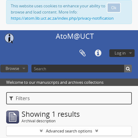
This website uses cookies to enhance your ability to
Ok
browse and load content. More Info:
https://atom.lib.uct.ac.za/index.php/privacy-notification
AtoM@UCT
Log in
Browse
Welcome to our manuscripts and archives collections
Filters
Showing 1 results
Archival description
Advanced search options