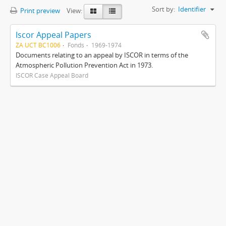
Sort by:
Identifier
Print preview
View:
Iscor Appeal Papers
ZA UCT BC1006
Fonds
1969-1974
Documents relating to an appeal by ISCOR in terms of the
Atmospheric Pollution Prevention Act in 1973.
ISCOR Case Appeal Board