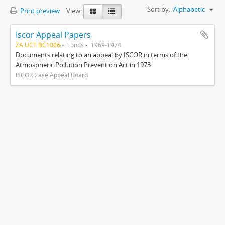
Sort by:
Alphabetic
Print preview
View:
Iscor Appeal Papers
ZA UCT BC1006
Fonds
1969-1974
Documents relating to an appeal by ISCOR in terms of the
Atmospheric Pollution Prevention Act in 1973.
ISCOR Case Appeal Board