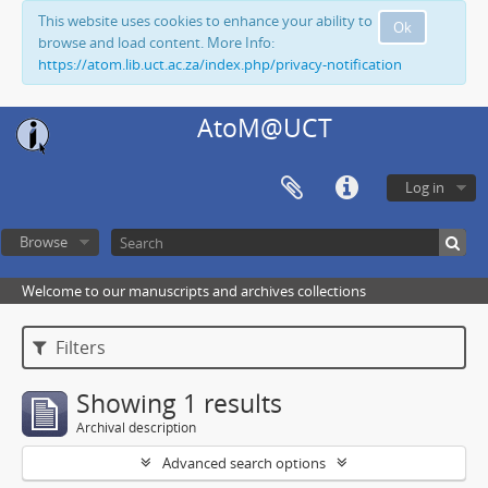
This website uses cookies to enhance your ability to
Ok
browse and load content. More Info:
https://atom.lib.uct.ac.za/index.php/privacy-notification
AtoM@UCT
Log in
Browse
Welcome to our manuscripts and archives collections
Filters
Showing 1 results
Archival description
Advanced search options